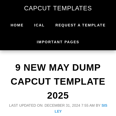
Skip
Skip
CAPCUT TEMPLATES
to
to
primary
main
navigation
content
HOME
ICAL
REQUEST A TEMPLATE
IMPORTANT PAGES
9 NEW MAY DUMP
CAPCUT TEMPLATE
2025
LAST UPDATED ON: DECEMBER 31, 2024 7:55 AM
BY
SIS
LEY