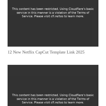
12 New Netflix CapCut Template Link 2025