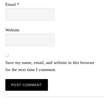
Email
*
Website
Save my name, email, and website in this browser
for the next time I comment.