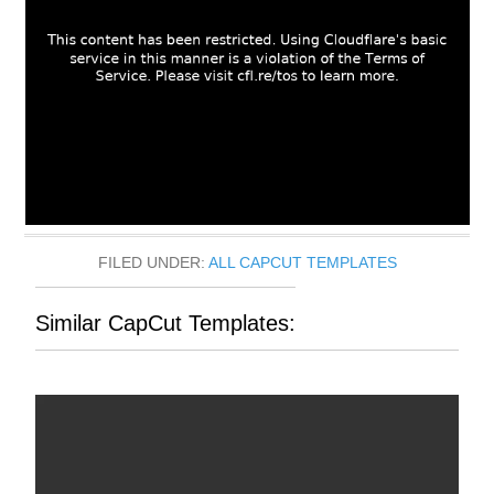
FILED UNDER:
ALL CAPCUT TEMPLATES
Similar CapCut Templates: