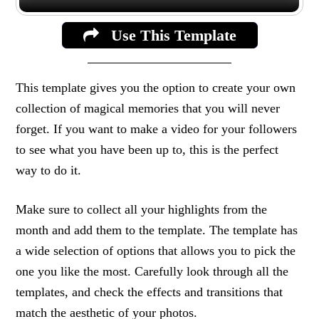
Use This Template
This template gives you the option to create your own
collection of magical memories that you will never
forget. If you want to make a video for your followers
to see what you have been up to, this is the perfect
way to do it.
Make sure to collect all your highlights from the
month and add them to the template. The template has
a wide selection of options that allows you to pick the
one you like the most. Carefully look through all the
templates, and check the effects and transitions that
match the aesthetic of your photos.