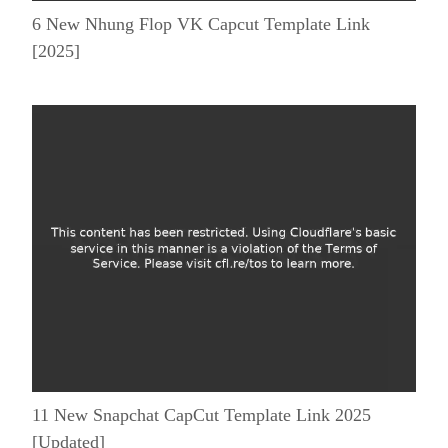
6 New Nhung Flop VK Capcut Template Link
[2025]
11 New Snapchat CapCut Template Link 2025
[Updated]