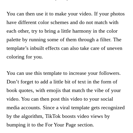
You can then use it to make your video. If your photos
have different color schemes and do not match with
each other, try to bring a little harmony in the color
palette by running some of them through a filter. The
template’s inbuilt effects can also take care of uneven
coloring for you.
You can use this template to increase your followers.
Don’t forget to add a little bit of text in the form of
book quotes, with emojis that match the vibe of your
video. You can then post this video to your social
media accounts. Since a viral template gets recognized
by the algorithm, TikTok boosts video views by
bumping it to the For Your Page section.