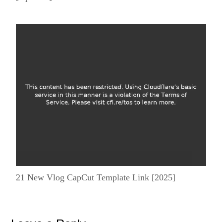
21 New Vlog CapCut Template Link [2025]