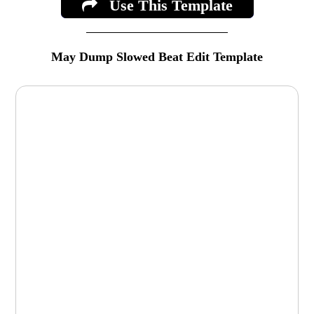
Use This Template
May Dump Slowed Beat Edit Template