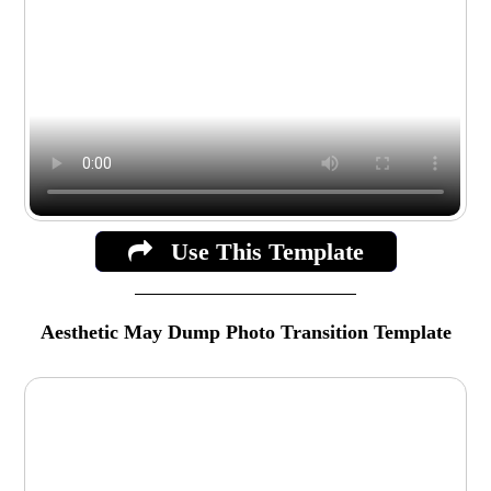
Use This Template
Aesthetic May Dump Photo Transition Template