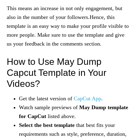
This means an increase in not only engagement, but
also in the number of your followers.Hence, this
template is an easy way to make your profile visible to
more people. Make sure to use the template and give
us your feedback in the comments section.
How to Use May Dump
Capcut Template in Your
Videos?
Get the latest version of
CapCut App
.
Watch sample previews of
May Dump template
for CapCut
listed above.
Select the best template
that best fits your
requirements such as style, preference, duration,