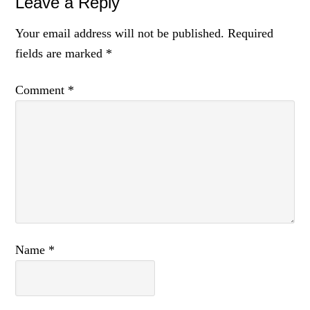
Reader
Leave a Reply
Interactions
Your email address will not be published.
Required
fields are marked
*
Comment
*
Name
*