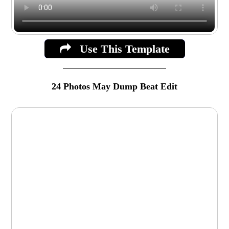
Use This Template
24 Photos May Dump Beat Edit