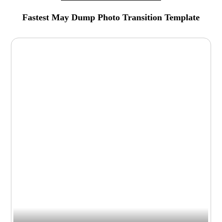
Fastest May Dump Photo Transition Template