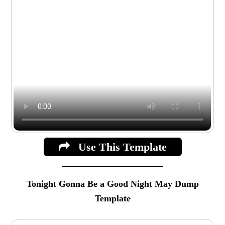
Use This Template
Tonight Gonna Be a Good Night May Dump
Template