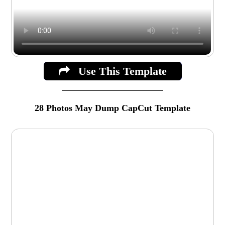
Use This Template
28 Photos May Dump CapCut Template