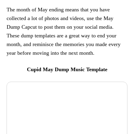
The month of May ending means that you have
collected a lot of photos and videos, use the May
Dump Capcut to post them on your social media.
These dump templates are a great way to end your
month, and reminisce the memories you made every
year before moving into the next month.
Cupid May Dump Music Template