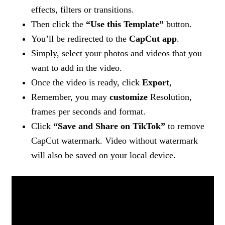
effects, filters or transitions.
Then click the
“Use this Template”
button.
You’ll be redirected to the
CapCut app
.
Simply, select your photos and videos that you
want to add in the video.
Once the video is ready, click
Export
,
Remember, you may
customize
Resolution,
frames per seconds and format.
Click
“Save and Share on TikTok”
to remove
CapCut watermark. Video without watermark
will also be saved on your local device.