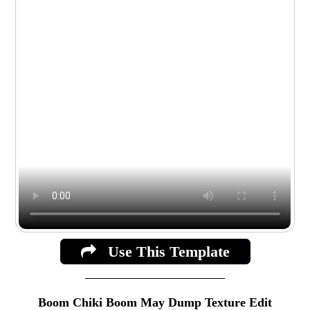
Use This Template
Boom Chiki Boom May Dump Texture Edit