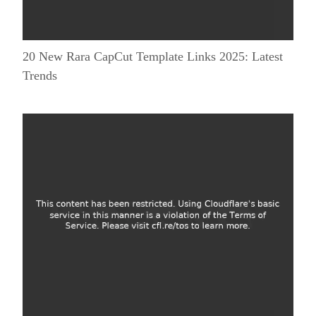
20 New Rara CapCut Template Links 2025: Latest
Trends