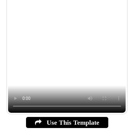
Use This Template