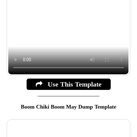
Use This Template
Boom Chiki Boom May Dump Template