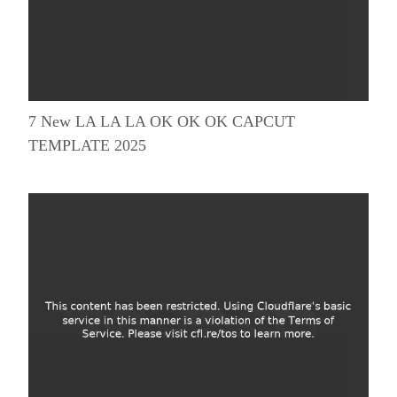
7 New LA LA LA OK OK OK CAPCUT
TEMPLATE 2025