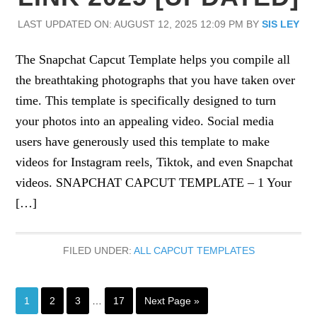
LAST UPDATED ON: AUGUST 12, 2025 12:09 PM
BY
SIS LEY
The Snapchat Capcut Template helps you compile all
the breathtaking photographs that you have taken over
time. This template is specifically designed to turn
your photos into an appealing video. Social media
users have generously used this template to make
videos for Instagram reels, Tiktok, and even Snapchat
videos. SNAPCHAT CAPCUT TEMPLATE – 1 Your
[…]
FILED UNDER:
ALL CAPCUT TEMPLATES
Interim
Page
Page
Page
Page
Go
1
2
3
…
17
Next Page »
pages
to