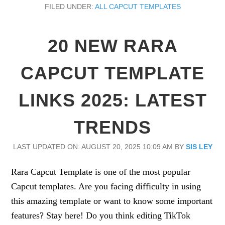
FILED UNDER:
ALL CAPCUT TEMPLATES
20 NEW RARA
CAPCUT TEMPLATE
LINKS 2025: LATEST
TRENDS
LAST UPDATED ON: AUGUST 20, 2025 10:09 AM
BY
SIS LEY
Rara Capcut Template is one of the most popular
Capcut templates. Are you facing difficulty in using
this amazing template or want to know some important
features? Stay here! Do you think editing TikTok