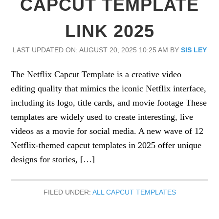
CAPCUT TEMPLATE
LINK 2025
LAST UPDATED ON: AUGUST 20, 2025 10:25 AM
BY
SIS LEY
The Netflix Capcut Template is a creative video
editing quality that mimics the iconic Netflix interface,
including its logo, title cards, and movie footage These
templates are widely used to create interesting, live
videos as a movie for social media. A new wave of 12
Netflix-themed capcut templates in 2025 offer unique
designs for stories, […]
FILED UNDER:
ALL CAPCUT TEMPLATES