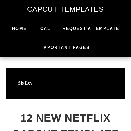
Skip
Skip
CAPCUT TEMPLATES
to
to
primary
main
navigation
content
HOME
ICAL
REQUEST A TEMPLATE
IMPORTANT PAGES
Sis Ley
12 NEW NETFLIX