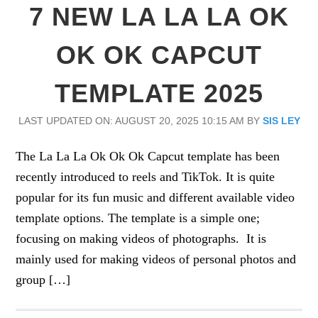
7 NEW LA LA LA OK
OK OK CAPCUT
TEMPLATE 2025
LAST UPDATED ON: AUGUST 20, 2025 10:15 AM
BY
SIS LEY
The La La La Ok Ok Ok Capcut template has been
recently introduced to reels and TikTok. It is quite
popular for its fun music and different available video
template options. The template is a simple one;
focusing on making videos of photographs. It is
mainly used for making videos of personal photos and
group […]