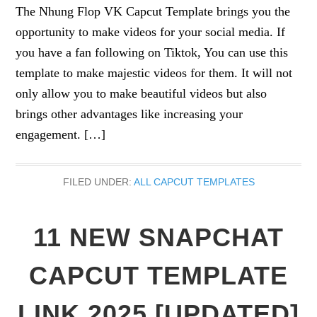
The Nhung Flop VK Capcut Template brings you the
opportunity to make videos for your social media. If
you have a fan following on Tiktok, You can use this
template to make majestic videos for them. It will not
only allow you to make beautiful videos but also
brings other advantages like increasing your
engagement. […]
FILED UNDER:
ALL CAPCUT TEMPLATES
11 NEW SNAPCHAT
CAPCUT TEMPLATE
LINK 2025 [UPDATED]