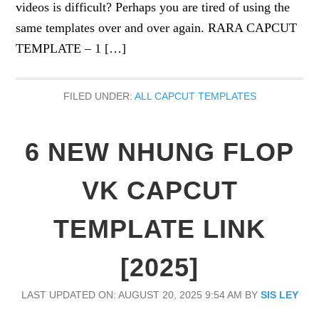
videos is difficult? Perhaps you are tired of using the
same templates over and over again. RARA CAPCUT
TEMPLATE – 1 […]
FILED UNDER:
ALL CAPCUT TEMPLATES
6 NEW NHUNG FLOP
VK CAPCUT
TEMPLATE LINK
[2025]
LAST UPDATED ON: AUGUST 20, 2025 9:54 AM
BY
SIS LEY