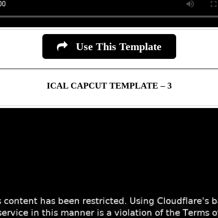
Use This Template
ICAL CAPCUT TEMPLATE – 3