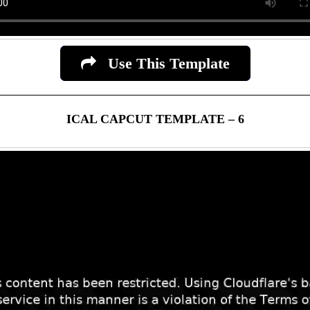
Use This Template
ICAL CAPCUT TEMPLATE – 6