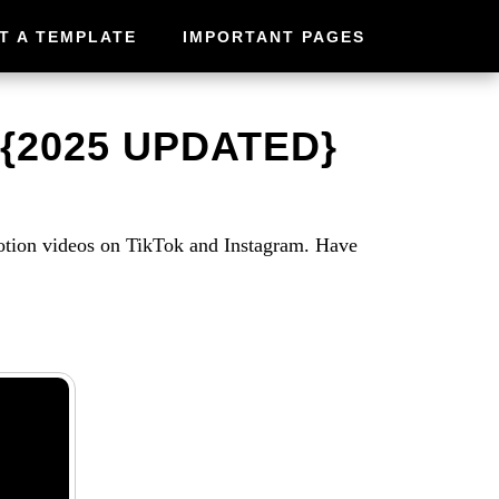
T A TEMPLATE
IMPORTANT PAGES
{2025 UPDATED}
otion videos on TikTok and Instagram. Have