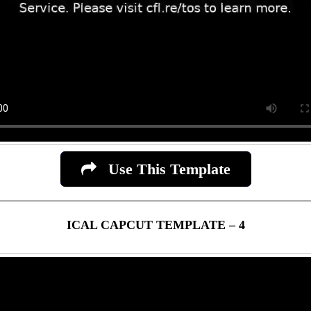
Use This Template
ICAL CAPCUT TEMPLATE – 4