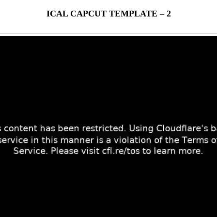
ICAL CAPCUT TEMPLATE – 2