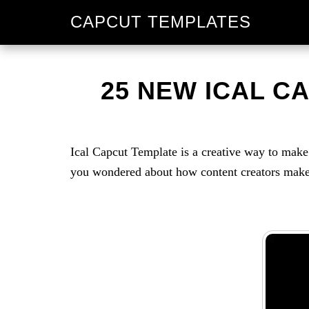
Skip
Skip
CAPCUT TEMPLATES
to
to
primary
main
navigation
content
25 NEW ICAL C
Ical Capcut Template is a creative way to ma
you wondered about how content creators make