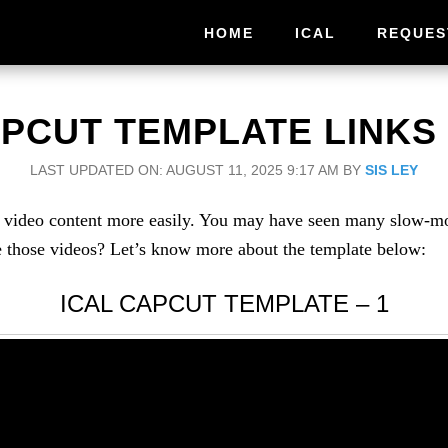
HOME
ICAL
REQUES
APCUT TEMPLATE LINKS 
LAST UPDATED ON: AUGUST 11, 2025 9:17 AM
BY
SIS LEY
ke video content more easily. You may have seen many slow-m
 those videos? Let’s know more about the template below:
ICAL CAPCUT TEMPLATE – 1