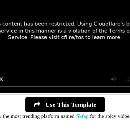
Use This Template
ow the most trending platform named
fikfap
for the spicy vidoe