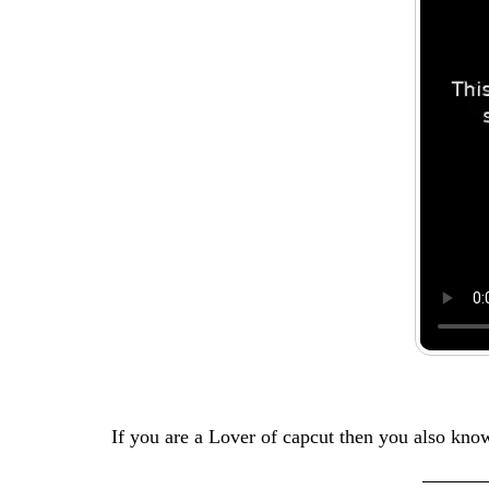
If you are a Lover of capcut then you also kn