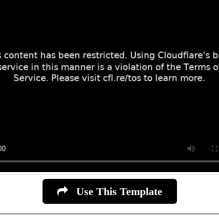
Use This Template