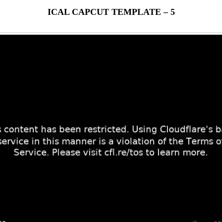
ICAL CAPCUT TEMPLATE – 5