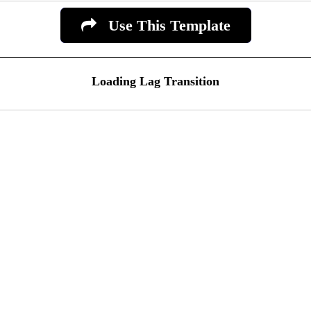
Use This Template
Loading Lag Transition