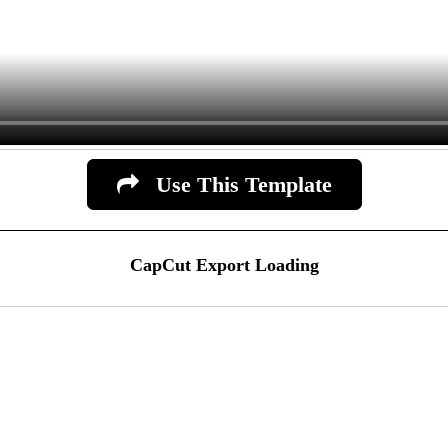
Use This Template
CapCut Export Loading