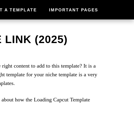
T A TEMPLATE
IMPORTANT PAGES
LINK (2025)
ght content to add to this template? It is a
ht template for your niche template is a very
plates.
re about how the Loading Capcut Template