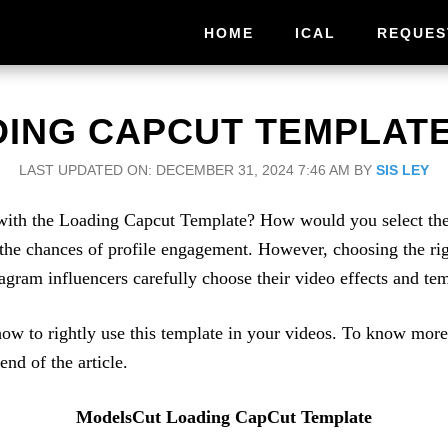
HOME
ICAL
REQUES
ING CAPCUT TEMPLATE 
LAST UPDATED ON: DECEMBER 31, 2024 7:46 AM
BY
SIS LEY
ith the Loading Capcut Template? How would you select the ri
 the chances of profile engagement. However, choosing the rig
tagram influencers carefully choose their video effects and tem
ow to rightly use this template in your videos. To know mo
end of the article.
ModelsCut Loading CapCut Template