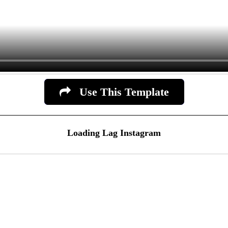
Use This Template
Loading Lag Instagram