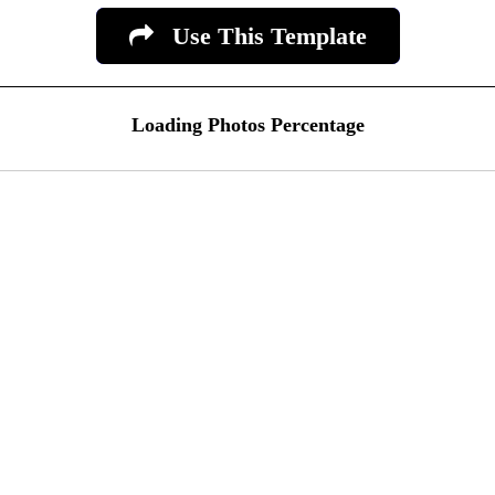
Use This Template
Loading Photos Percentage