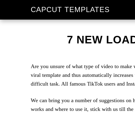
Skip
Skip
CAPCUT TEMPLATES
to
to
primary
main
navigation
content
7 NEW LOAD
Are you unsure of what type of video to make w
viral template and thus automatically increases
difficult task. All famous TikTok users and Ins
We can bring you a number of suggestions on h
works and where to use it, stick with us till the 