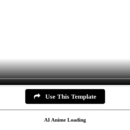
Use This Template
AI Anime Loading