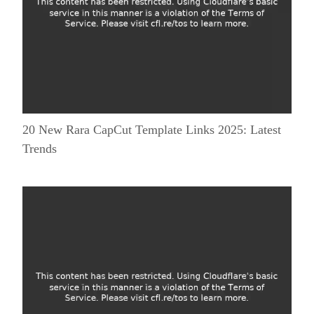
20 New Rara CapCut Template Links 2025: Latest
Trends