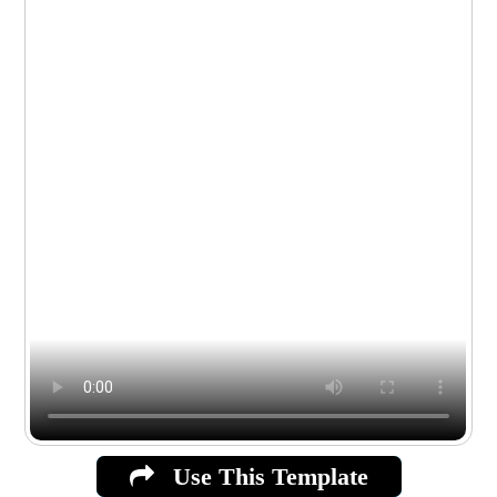
Use This Template