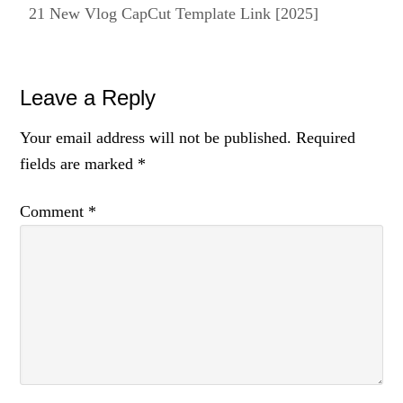
21 New Vlog CapCut Template Link [2025]
Reader
Leave a Reply
Interactions
Your email address will not be published.
Required
fields are marked
*
Comment
*