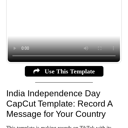
Use This Template
India Independence Day
CapCut Template: Record A
Message for Your Country
This template is making rounds on TikTok with its