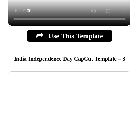
Use This Template
India Independence Day CapCut Template – 3