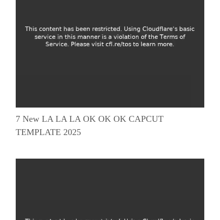
7 New LA LA LA OK OK OK CAPCUT
TEMPLATE 2025