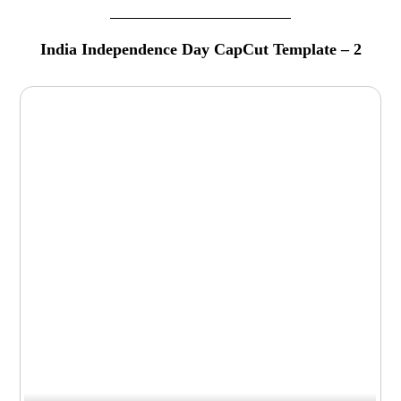
India Independence Day CapCut Template – 2