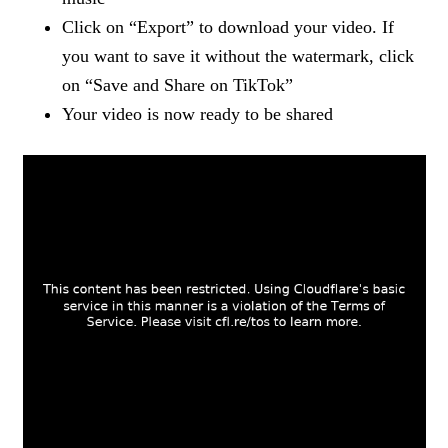
Click on “Export” to download your video. If
you want to save it without the watermark, click
on “Save and Share on TikTok”
Your video is now ready to be shared