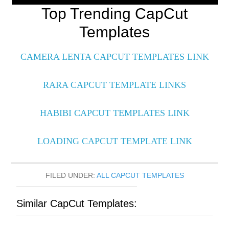
Top Trending CapCut
Templates
CAMERA LENTA CAPCUT TEMPLATES LINK
RARA CAPCUT TEMPLATE LINKS
HABIBI CAPCUT TEMPLATES LINK
LOADING CAPCUT TEMPLATE LINK
FILED UNDER:
ALL CAPCUT TEMPLATES
Similar CapCut Templates: