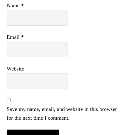
Name
*
Email
*
Website
Save my name, email, and website in this browser
for the next time I comment.