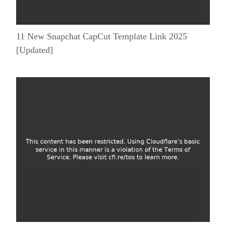
11 New Snapchat CapCut Template Link 2025
[Updated]