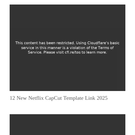
12 New Netflix CapCut Template Link 2025