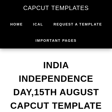
Skip
Skip
CAPCUT TEMPLATES
to
to
primary
main
navigation
content
HOME
ICAL
REQUEST A TEMPLATE
IMPORTANT PAGES
INDIA
INDEPENDENCE
DAY,15TH AUGUST
CAPCUT TEMPLATE