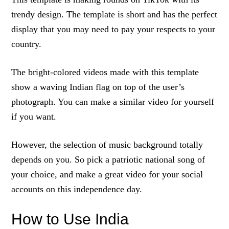
trendy design. The template is short and has the perfect
display that you may need to pay your respects to your
country.
The bright-colored videos made with this template
show a waving Indian flag on top of the user’s
photograph. You can make a similar video for yourself
if you want.
However, the selection of music background totally
depends on you. So pick a patriotic national song of
your choice, and make a great video for your social
accounts on this independence day.
How to Use India