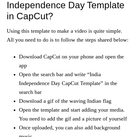
Independence Day Template
in CapCut?
Using this template to make a video is quite simple.
All you need to do is to follow the steps shared below:
Download CapCut on your phone and open the
app
Open the search bar and write “India
Independence Day CapCut Template” in the
search bar
Download a gif of the waving Indian flag
Open the template and start adding your media.
You need to add the gif and a picture of yourself
Once uploaded, you can also add background
music