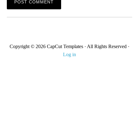
Copyright © 2026 CapCut Templates · All Rights Reserved ·
Log in
About Us
Contact us
DMCA
Terms & Condition
Privacy Policy