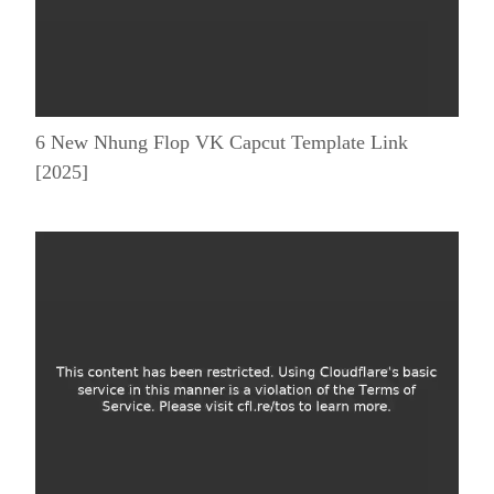
6 New Nhung Flop VK Capcut Template Link
[2025]