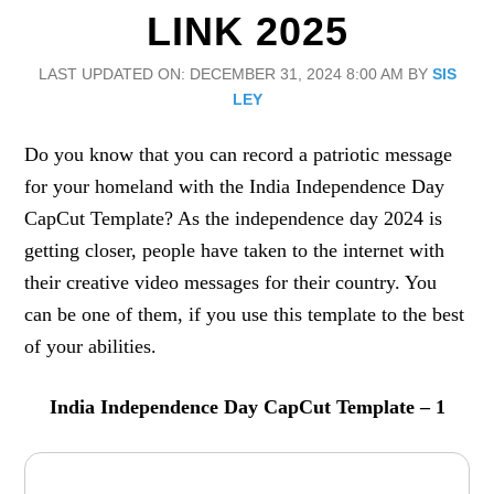
LINK 2025
LAST UPDATED ON: DECEMBER 31, 2024 8:00 AM
BY
SIS
LEY
Do you know that you can record a patriotic message
for your homeland with the India Independence Day
CapCut Template? As the independence day 2024 is
getting closer, people have taken to the internet with
their creative video messages for their country. You
can be one of them, if you use this template to the best
of your abilities.
India Independence Day CapCut Template – 1