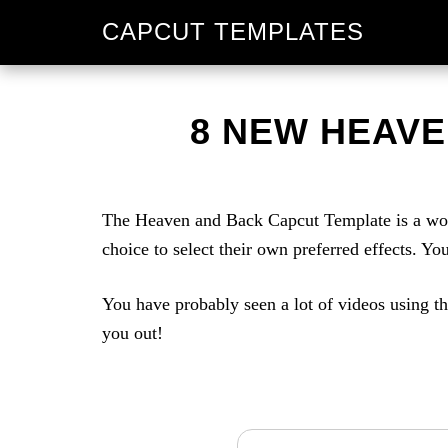
Skip
Skip
CAPCUT TEMPLATES
to
to
primary
main
navigation
content
8 NEW HEAVE
The Heaven and Back Capcut Template is a wond
choice to select their own preferred effects. Y
You have probably seen a lot of videos using th
you out!