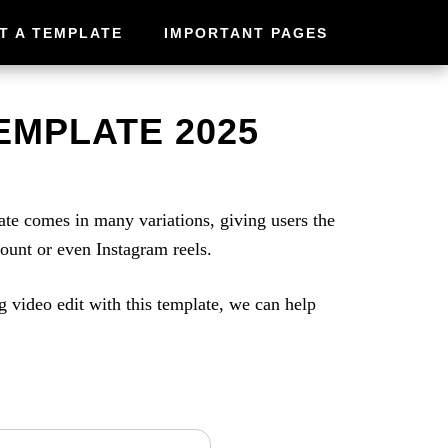
T A TEMPLATE
IMPORTANT PAGES
EMPLATE 2025
e comes in many variations, giving users the
count or even Instagram reels.
g video edit with this template, we can help