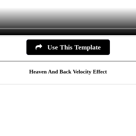
Use This Template
Heaven And Back Velocity Effect