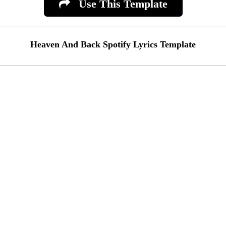
Use This Template
Heaven And Back Spotify Lyrics Template