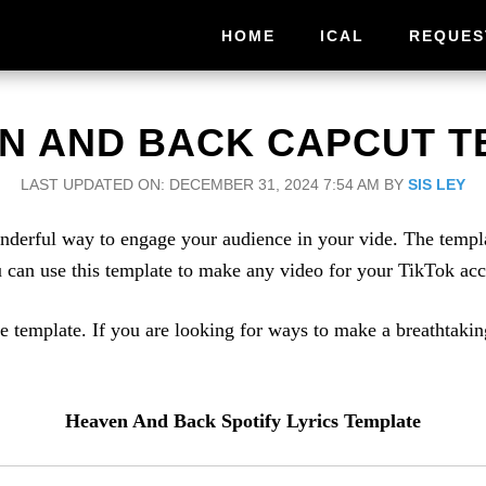
HOME
ICAL
REQUES
N AND BACK CAPCUT T
LAST UPDATED ON: DECEMBER 31, 2024 7:54 AM
BY
SIS LEY
erful way to engage your audience in your vide. The templat
ou can use this template to make any video for your TikTok ac
e template. If you are looking for ways to make a breathtakin
Heaven And Back Spotify Lyrics Template