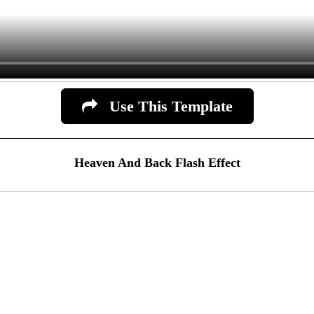
Use This Template
Heaven And Back Flash Effect