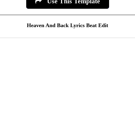
Use This Template
Heaven And Back Lyrics Beat Edit