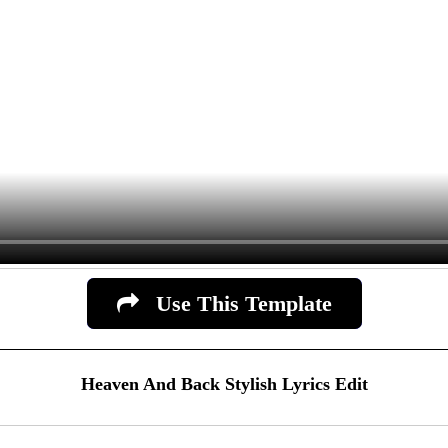
Use This Template
Heaven And Back Stylish Lyrics Edit