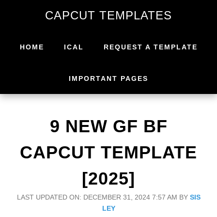
Skip
Skip
CAPCUT TEMPLATES
to
to
primary
main
navigation
content
HOME
ICAL
REQUEST A TEMPLATE
IMPORTANT PAGES
9 NEW GF BF
CAPCUT TEMPLATE
[2025]
LAST UPDATED ON: DECEMBER 31, 2024 7:57 AM
BY
SIS
LEY