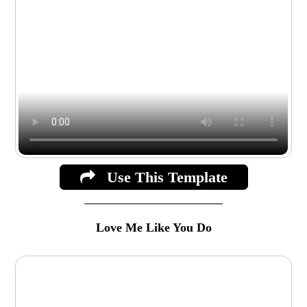
Use This Template
Love Me Like You Do