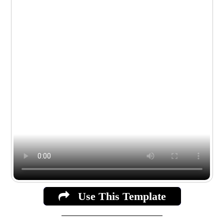
Use This Template