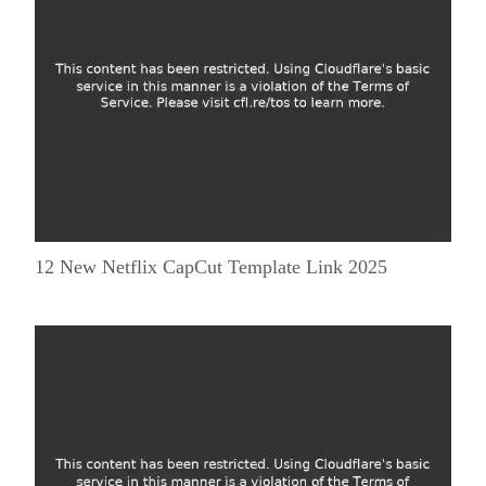
12 New Netflix CapCut Template Link 2025