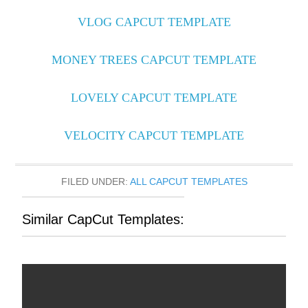
VLOG CAPCUT TEMPLATE
MONEY TREES CAPCUT TEMPLATE
LOVELY CAPCUT TEMPLATE
VELOCITY CAPCUT TEMPLATE
FILED UNDER:
ALL CAPCUT TEMPLATES
Similar CapCut Templates: