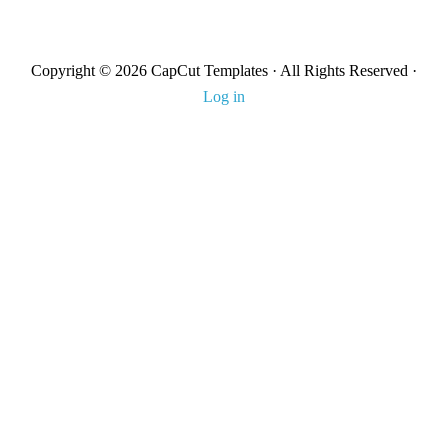
Copyright © 2026 CapCut Templates · All Rights Reserved ·
Log in
About Us
Contact us
DMCA
Terms & Condition
Privacy Policy