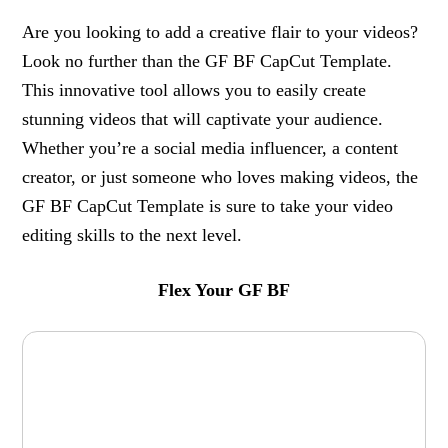
Are you looking to add a creative flair to your videos?
Look no further than the GF BF CapCut Template.
This innovative tool allows you to easily create
stunning videos that will captivate your audience.
Whether you’re a social media influencer, a content
creator, or just someone who loves making videos, the
GF BF CapCut Template is sure to take your video
editing skills to the next level.
Flex Your GF BF