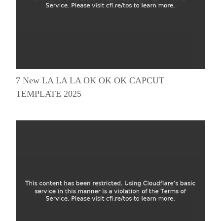
7 New LA LA LA OK OK OK CAPCUT
TEMPLATE 2025