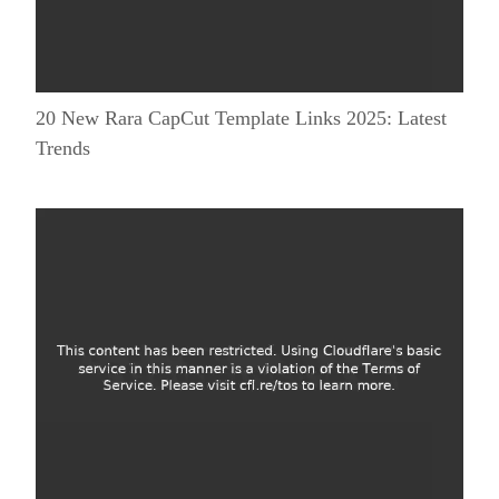
20 New Rara CapCut Template Links 2025: Latest
Trends