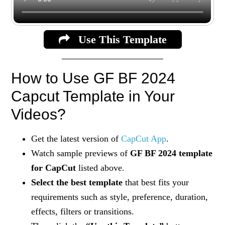
Use This Template
How to Use GF BF 2024
Capcut Template in Your
Videos?
Get the latest version of
CapCut App
.
Watch sample previews of
GF BF 2024 template
for CapCut
listed above.
Select the best template
that best fits your
requirements such as style, preference, duration,
effects, filters or transitions.