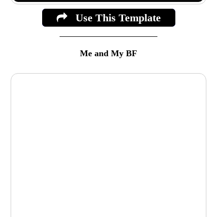
Use This Template
Me and My BF