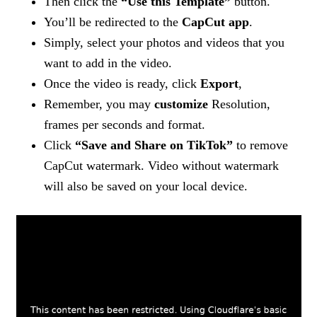
Then click the
“Use this Template”
button.
You’ll be redirected to the
CapCut app
.
Simply, select your photos and videos that you
want to add in the video.
Once the video is ready, click
Export
,
Remember, you may
customize
Resolution,
frames per seconds and format.
Click
“Save and Share on TikTok”
to remove
CapCut watermark. Video without watermark
will also be saved on your local device.