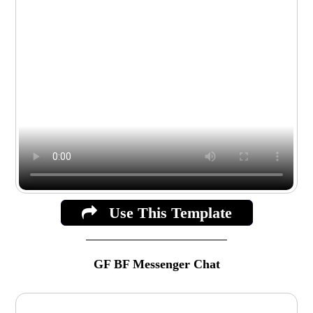
Use This Template
GF BF Messenger Chat