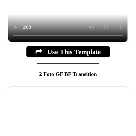
Use This Template
2 Foto GF BF Transition