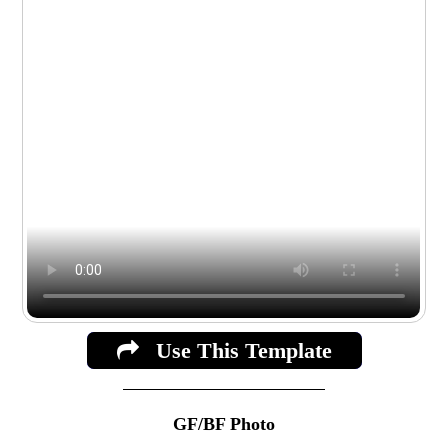
Use This Template
GF/BF Photo