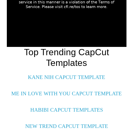
Top Trending CapCut
Templates
KANE NIH CAPCUT TEMPLATE
ME IN LOVE WITH YOU CAPCUT TEMPLATE
HABIBI CAPCUT TEMPLATES
NEW TREND CAPCUT TEMPLATE