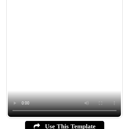
Use This Template