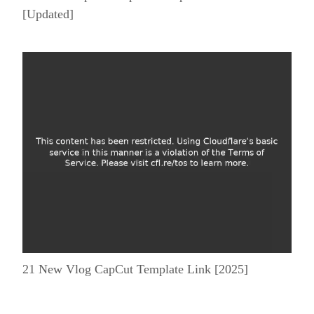
[Updated]
21 New Vlog CapCut Template Link [2025]