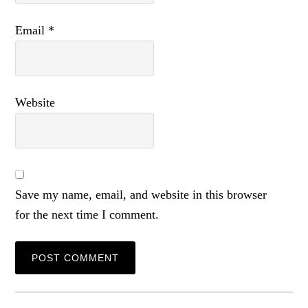
Email
*
Website
Save my name, email, and website in this browser
for the next time I comment.