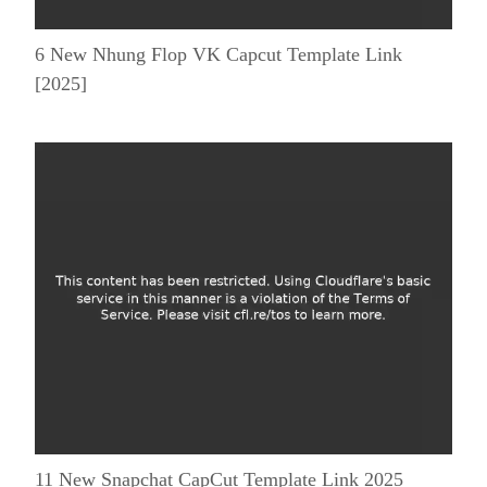
6 New Nhung Flop VK Capcut Template Link
[2025]
11 New Snapchat CapCut Template Link 2025