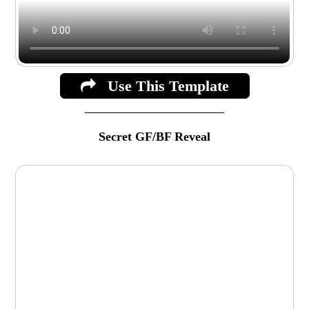
Use This Template
Secret GF/BF Reveal