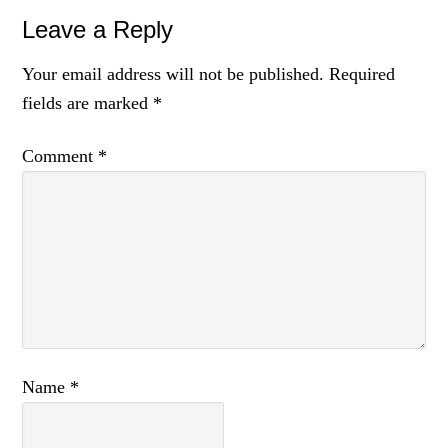
Reader
Leave a Reply
Interactions
Your email address will not be published.
Required
fields are marked
*
Comment
*
Name
*