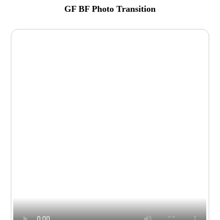
GF BF Photo Transition