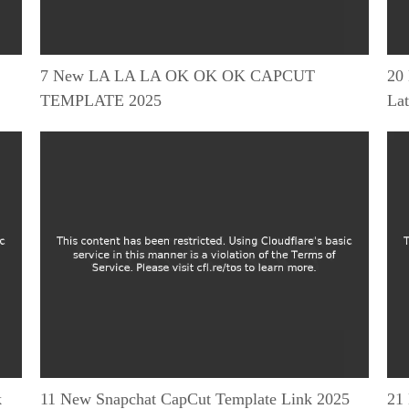
7 New LA LA LA OK OK OK CAPCUT
20
TEMPLATE 2025
Lat
k
11 New Snapchat CapCut Template Link 2025
21