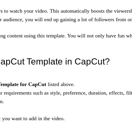
rs to watch your video. This automatically boosts the viewers
r audience, you will end up gaining a lot of followers from o
ing content using this template. You will not only have fun wh
apCut Template in CapCut?
emplate for CapCut
listed above.
r requirements such as style, preference, duration, effects, filt
n.
t you want to add in the video.