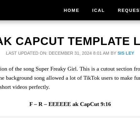
HOME
ICAL
REQUES
AK CAPCUT TEMPLATE L
LAST UPDATED ON: DECEMBER 31, 2024 8:01 AM
BY
SIS LEY
 of the song Super Freaky Girl. This is a cutout section fro
 background song allowed a lot of TikTok users to make funk
short videos perfectly.
F – R – EEEEEE ak CapCut 9:16