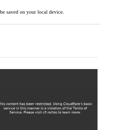
e saved on your local device.