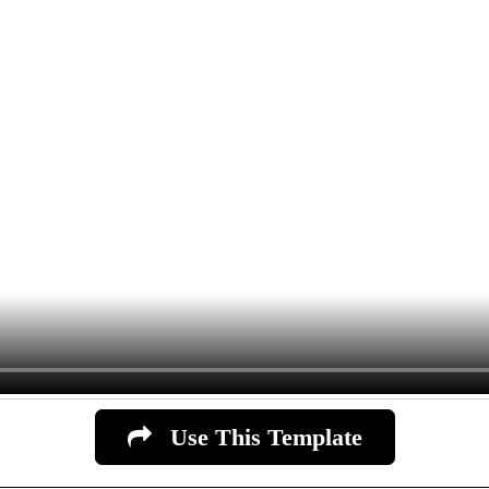
Use This Template