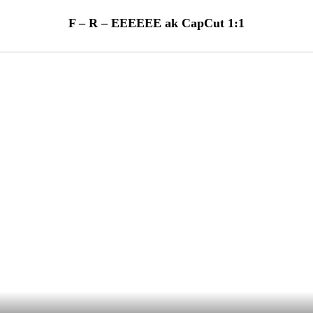
F – R – EEEEEE ak CapCut 1:1