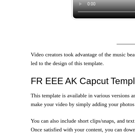
Video creators took advantage of the music beat
led to the design of this template.
FR EEE AK Capcut Templ
This template is available in various versions 
make your video by simply adding your photos t
You can also include short clips/snaps, and tex
Once satisfied with your content, you can down