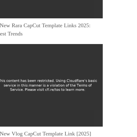
 New Rara CapCut Template Links 2025:
est Trends
 New Vlog CapCut Template Link [2025]