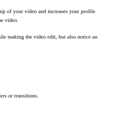
hip of your video and increases your profile
ne video.
ile making the video edit, but also notice an
ers or transitions.