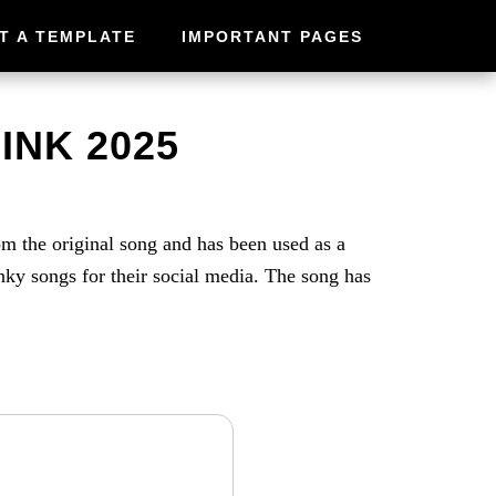
T A TEMPLATE
IMPORTANT PAGES
INK 2025
m the original song and has been used as a
y songs for their social media. The song has