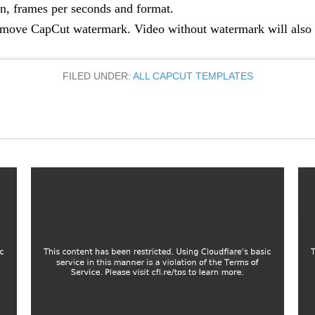
n, frames per seconds and format.
move CapCut watermark. Video without watermark will also b
FILED UNDER:
ALL CAPCUT TEMPLATES