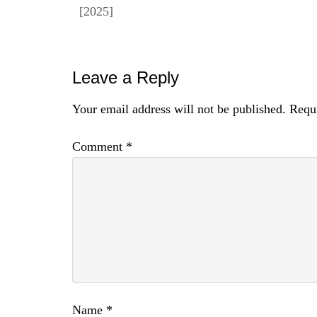
[2025]
Reader
Leave a Reply
Interactions
Your email address will not be published.
Requi
Comment
*
Name
*