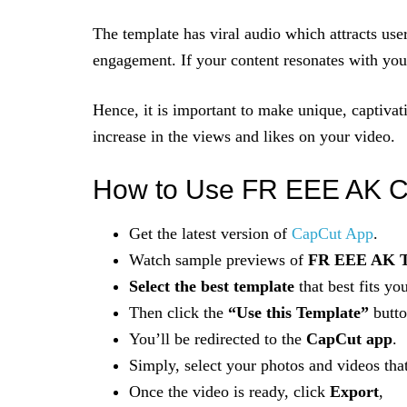
The template has viral audio which attracts use
engagement. If your content resonates with you
Hence, it is important to make unique, captivat
increase in the views and likes on your video.
How to Use FR EEE AK C
Get the latest version of
CapCut App
.
Watch sample previews of
FR EEE AK T
Select the best template
that best fits you
Then click the
“Use this Template”
butto
You’ll be redirected to the
CapCut app
.
Simply, select your photos and videos tha
Once the video is ready, click
Export
,