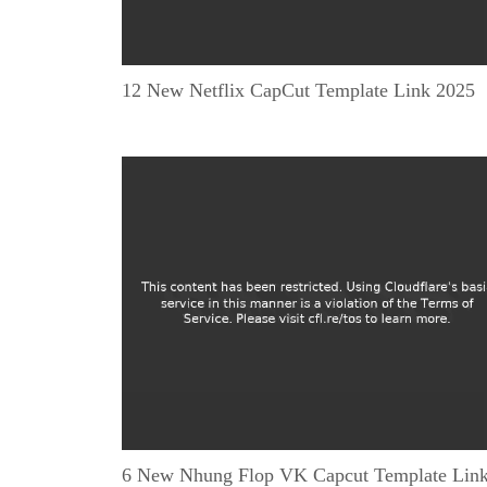
12 New Netflix CapCut Template Link 2025
6 New Nhung Flop VK Capcut Template Lin