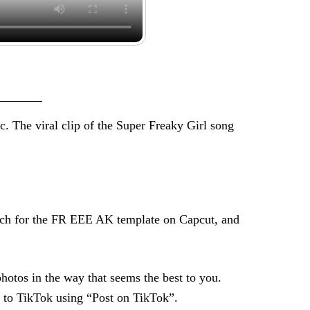
c. The viral clip of the Super Freaky Girl song
search for the FR EEE AK template on Capcut, and
photos in the way that seems the best to you.
y to TikTok using “Post on TikTok”.