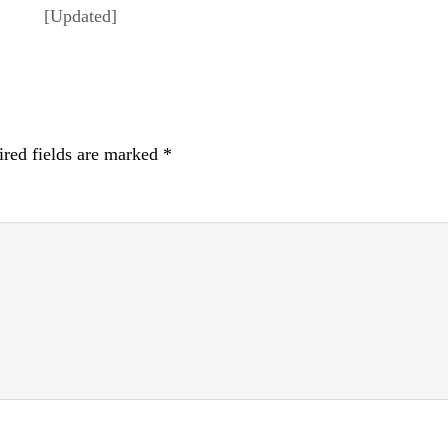
[Updated]
red fields are marked
*