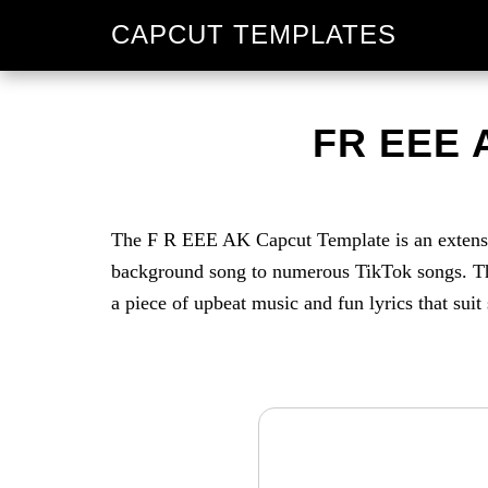
Skip
Skip
CAPCUT TEMPLATES
to
to
primary
main
navigation
content
FR EEE 
The F R EEE AK Capcut Template is an extension
background song to numerous TikTok songs. The
a piece of upbeat music and fun lyrics that suit 