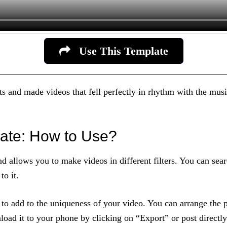
Use This Template
s and made videos that fell perfectly in rhythm with the musi
ate: How to Use?
and allows you to make videos in different filters. You can 
o it.
t to add to the uniqueness of your video. You can arrange the 
load it to your phone by clicking on “Export” or post directl