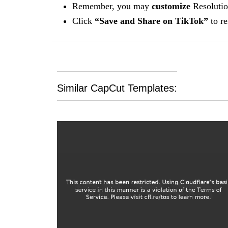
Remember, you may
customize
Resolutio
Click
“Save and Share on TikTok”
to re
Similar CapCut Templates: