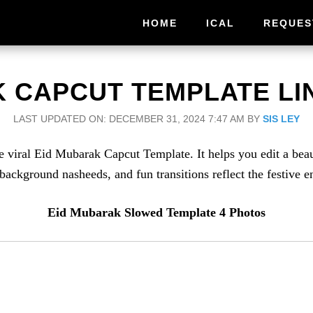
HOME
ICAL
REQUES
 CAPCUT TEMPLATE LIN
LAST UPDATED ON: DECEMBER 31, 2024 7:47 AM
BY
SIS LEY
 the viral Eid Mubarak Capcut Template. It helps you edit a bea
background nasheeds, and fun transitions reflect the festive e
Eid Mubarak Slowed Template 4 Photos