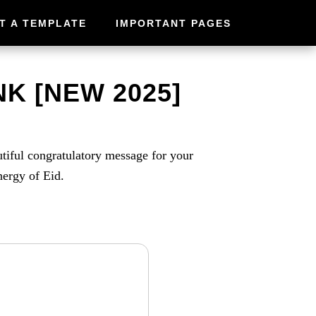
T A TEMPLATE
IMPORTANT PAGES
K [NEW 2025]
utiful congratulatory message for your
nergy of Eid.