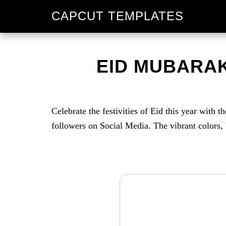
Skip
Skip
CAPCUT TEMPLATES
to
to
primary
main
navigation
content
EID MUBARAK
Celebrate the festivities of Eid this year with
followers on Social Media. The vibrant colors, 