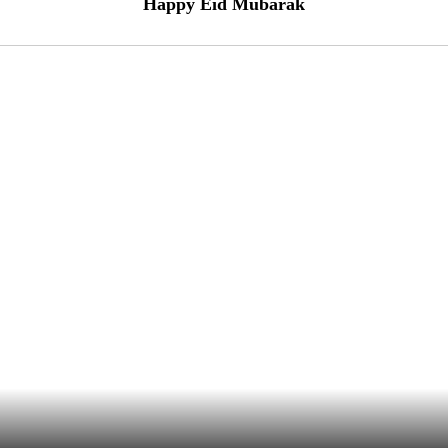
Happy Eid Mubarak