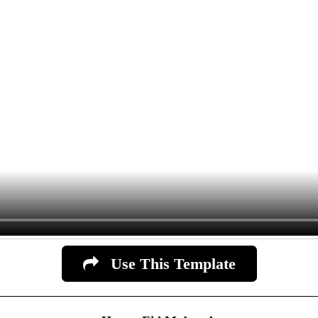
Use This Template