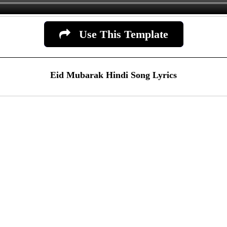
Use This Template
Eid Mubarak Hindi Song Lyrics