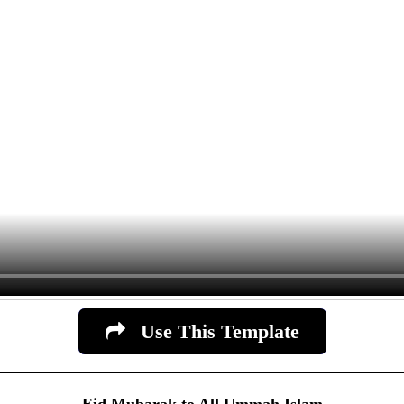
Use This Template