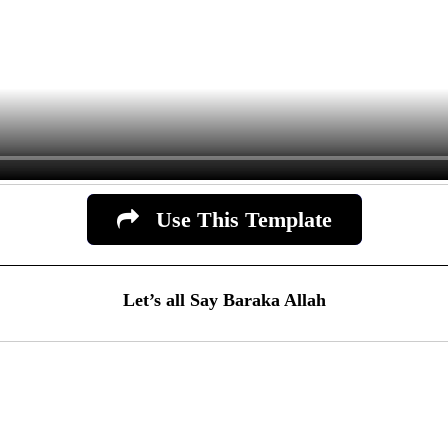
Use This Template
Let’s all Say Baraka Allah