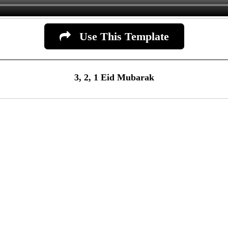
Use This Template
3, 2, 1 Eid Mubarak