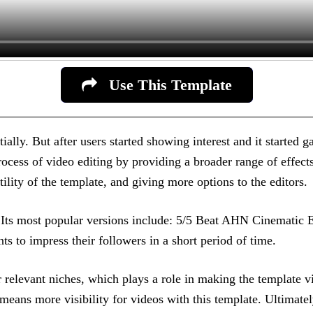
Use This Template
ially. But after users started showing interest and it started g
rocess of video editing by providing a broader range of effects
atility of the template, and giving more options to the editors.
ns. Its most popular versions include: 5/5 Beat AHN Cinemati
s to impress their followers in a short period of time.
r relevant niches, which plays a role in making the template vi
eans more visibility for videos with this template. Ultimatel