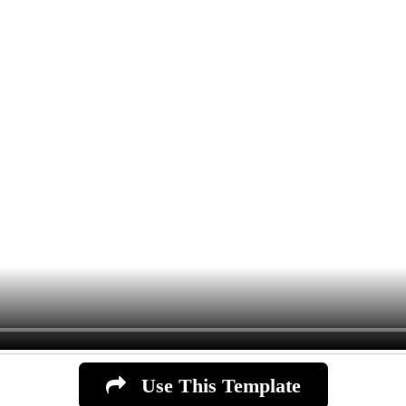
Use This Template