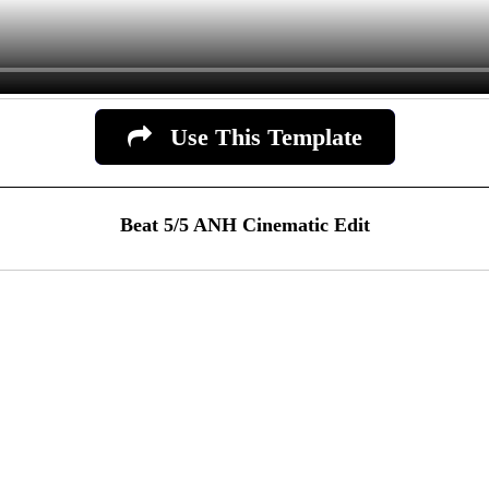
Use This Template
Beat 5/5 ANH Cinematic Edit