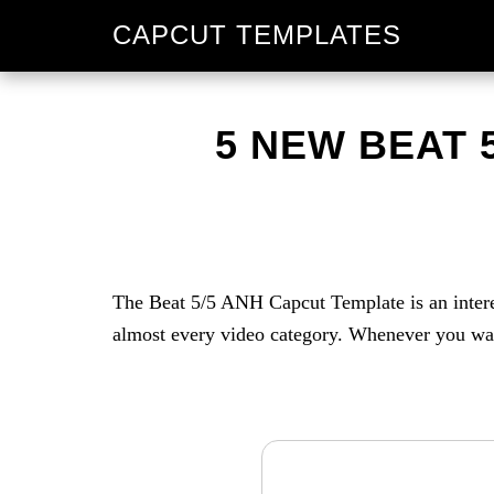
Skip
Skip
CAPCUT TEMPLATES
to
to
primary
main
navigation
content
5 NEW BEAT 
The Beat 5/5 ANH Capcut Template is an interest
almost every video category. Whenever you want