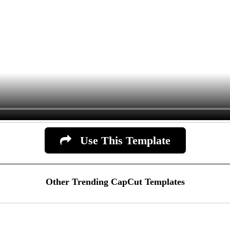
Use This Template
Other Trending CapCut Templates