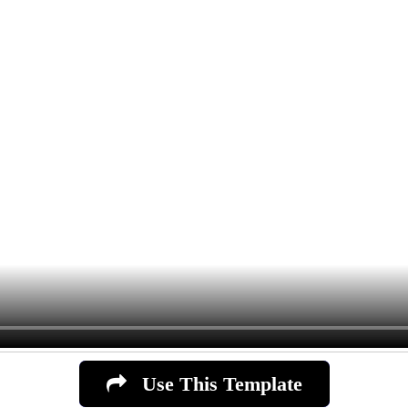
Use This Template