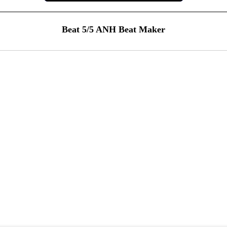
Beat 5/5 ANH Beat Maker