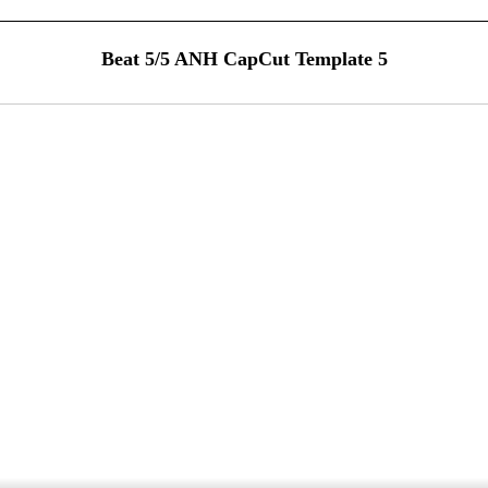
Beat 5/5 ANH CapCut Template 5