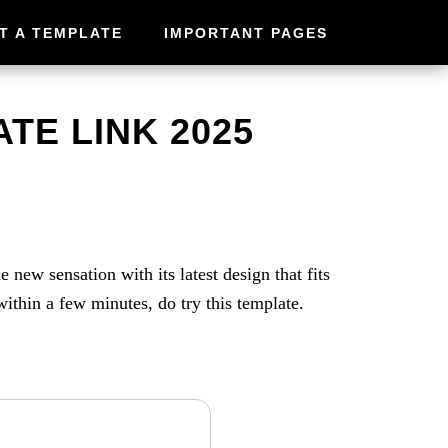
T A TEMPLATE
IMPORTANT PAGES
TE LINK 2025
new sensation with its latest design that fits
thin a few minutes, do try this template.