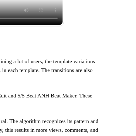
aining a lot of users, the template variations
 in each template. The transitions are also
c Edit and 5/5 Beat ANH Beat Maker. These
ral. The algorithm recognizes its pattern and
y, this results in more views, comments, and