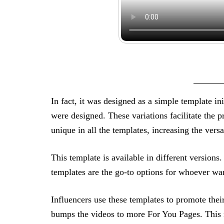
In fact, it was designed as a simple template init
were designed. These variations facilitate the p
unique in all the templates, increasing the vers
This template is available in different versio
templates are the go-to options for whoever want
Influencers use these templates to promote thei
bumps the videos to more For You Pages. This m