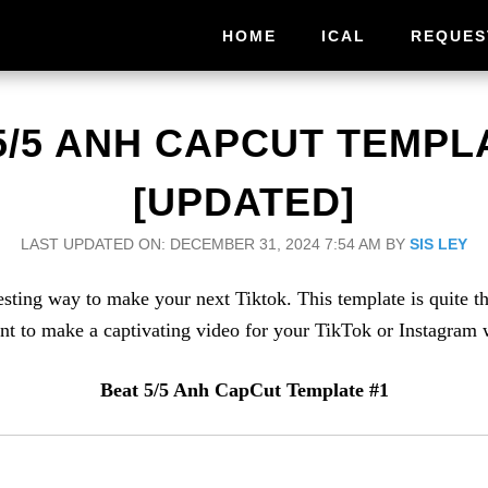
HOME
ICAL
REQUES
5/5 ANH CAPCUT TEMPLA
[UPDATED]
LAST UPDATED ON: DECEMBER 31, 2024 7:54 AM
BY
SIS LEY
ing way to make your next Tiktok. This template is quite the 
 to make a captivating video for your TikTok or Instagram wi
Beat 5/5 Anh CapCut Template #1