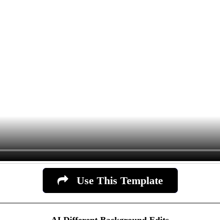
Use This Template