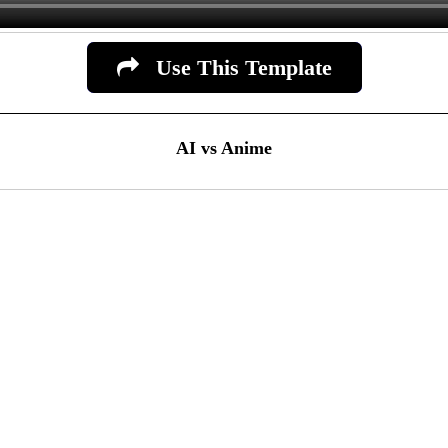
Use This Template
AI vs Anime