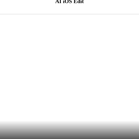
AI iOS Edit