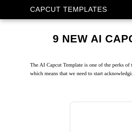
Skip
Skip
CAPCUT TEMPLATES
to
to
primary
main
navigation
content
9 NEW AI CAPC
The AI Capcut Template is one of the perks of 
which means that we need to start acknowledging 