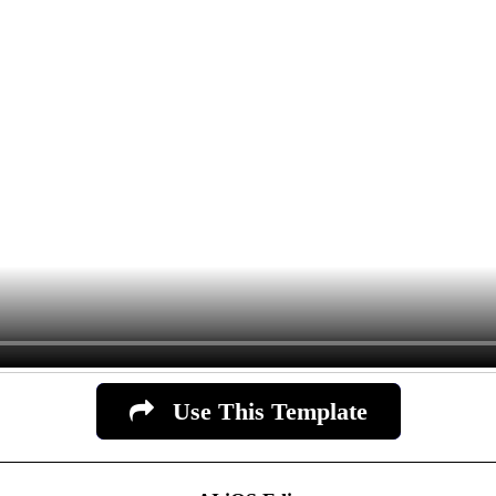
Use This Template