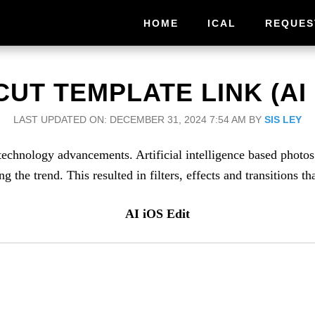
HOME
ICAL
REQUES
UT TEMPLATE LINK (AI 
LAST UPDATED ON: DECEMBER 31, 2024 7:54 AM
BY
SIS LEY
technology advancements. Artificial intelligence based photo
the trend. This resulted in filters, effects and transitions th
AI iOS Edit