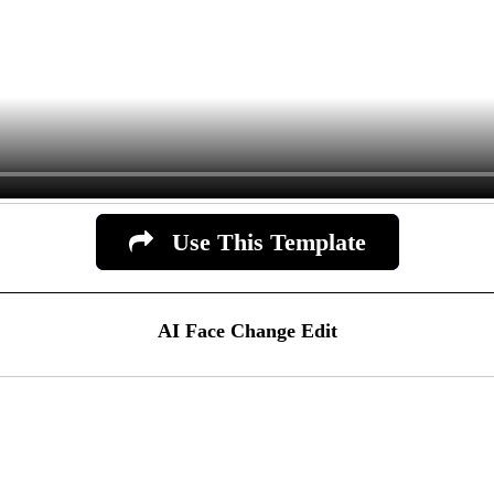
Use This Template
AI Face Change Edit