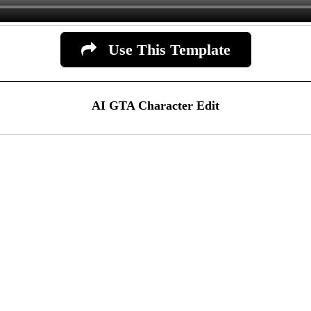
Use This Template
AI GTA Character Edit