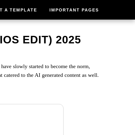
T A TEMPLATE
IMPORTANT PAGES
IOS EDIT) 2025
s have slowly started to become the norm,
at catered to the AI generated content as well.