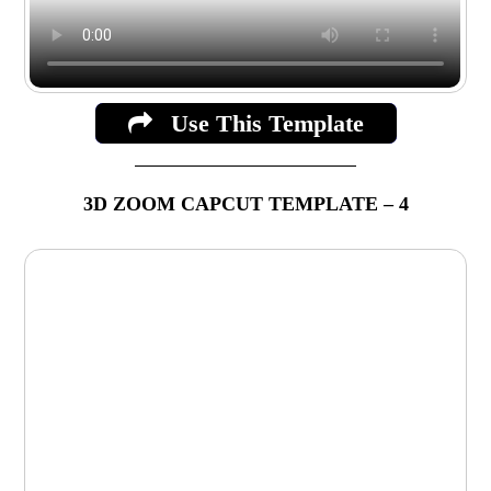
Use This Template
3D ZOOM CAPCUT TEMPLATE – 4