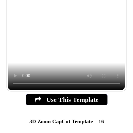
Use This Template
3D Zoom CapCut Template – 16