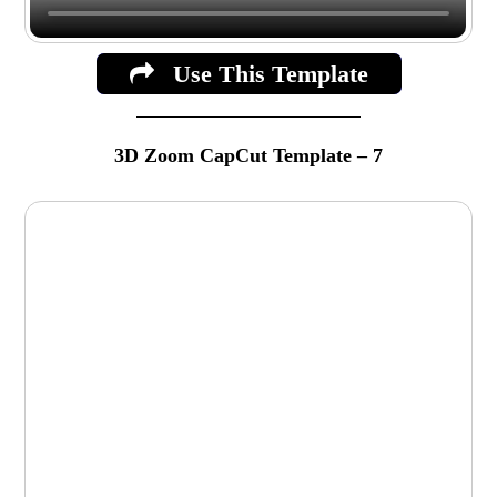
Use This Template
3D Zoom CapCut Template – 7