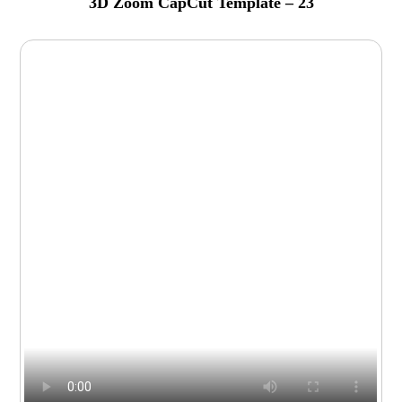
3D Zoom CapCut Template – 23