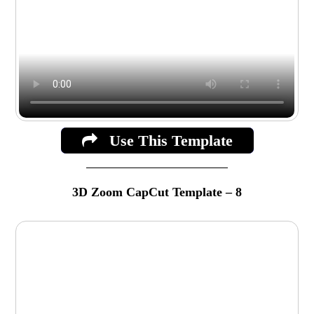
Use This Template
3D Zoom CapCut Template – 8