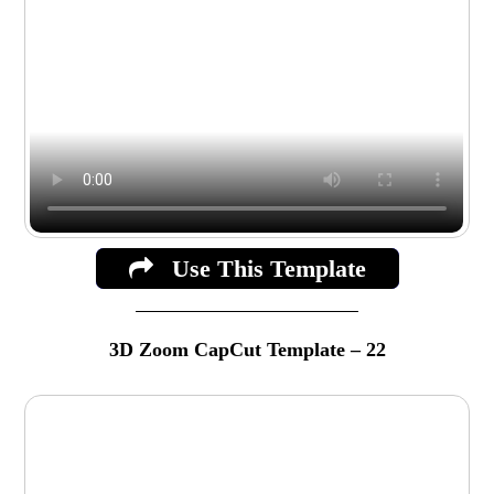
Use This Template
3D Zoom CapCut Template – 22