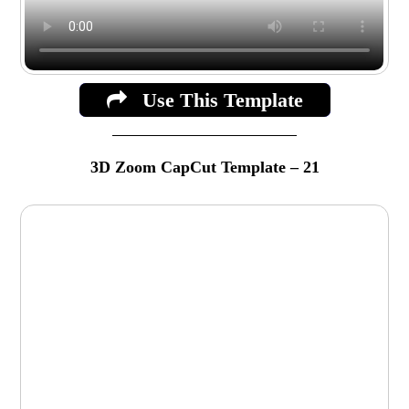
Use This Template
3D Zoom CapCut Template – 21