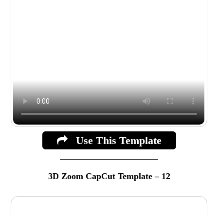
Use This Template
3D Zoom CapCut Template – 12