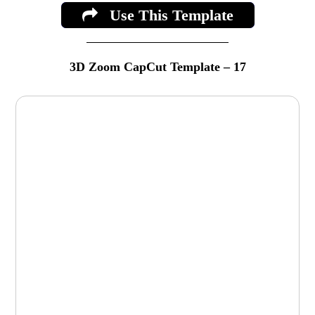
Use This Template
3D Zoom CapCut Template – 17