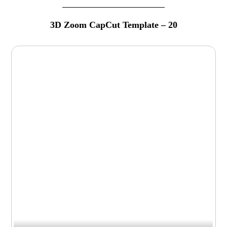
3D Zoom CapCut Template – 20