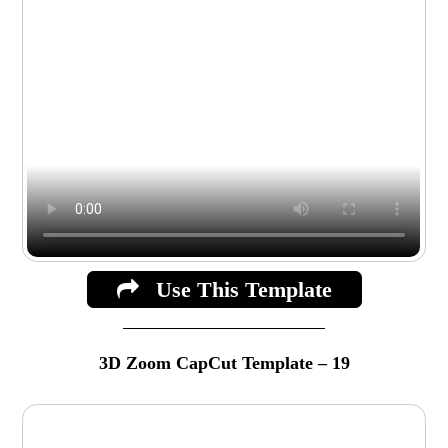
Use This Template
3D Zoom CapCut Template – 19