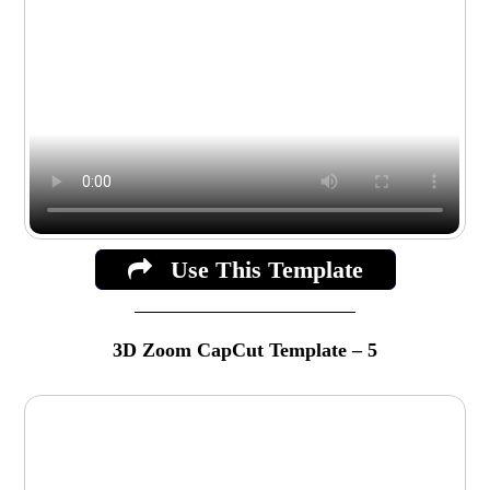
Use This Template
3D Zoom CapCut Template – 5