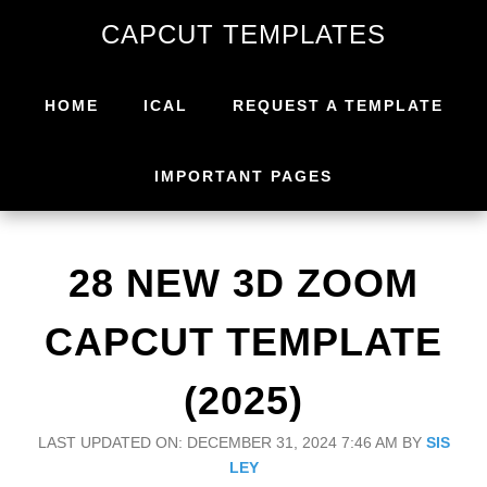
Skip
Skip
CAPCUT TEMPLATES
to
to
primary
main
navigation
content
HOME
ICAL
REQUEST A TEMPLATE
IMPORTANT PAGES
28 NEW 3D ZOOM
CAPCUT TEMPLATE
(2025)
LAST UPDATED ON: DECEMBER 31, 2024 7:46 AM
BY
SIS
LEY