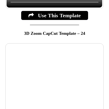
Use This Template
3D Zoom CapCut Template – 24