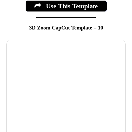
Use This Template
3D Zoom CapCut Template – 10