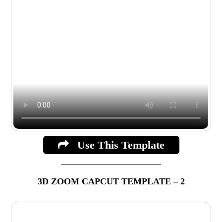
Use This Template
3D ZOOM CAPCUT TEMPLATE – 2