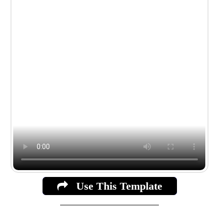
Use This Template