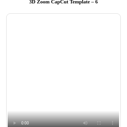
3D Zoom CapCut Template – 6