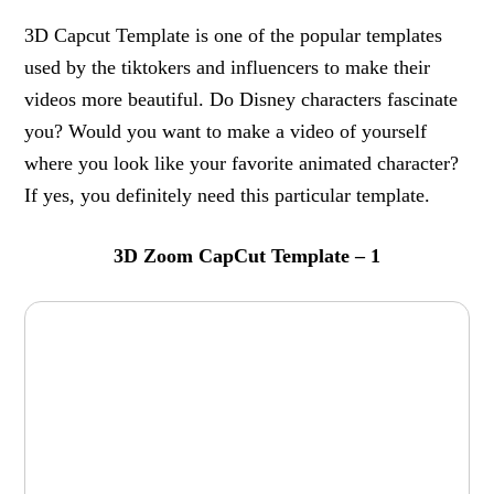
3D Capcut Template is one of the popular templates
used by the tiktokers and influencers to make their
videos more beautiful. Do Disney characters fascinate
you? Would you want to make a video of yourself
where you look like your favorite animated character?
If yes, you definitely need this particular template.
3D Zoom CapCut Template – 1