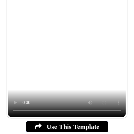
Use This Template