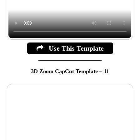
Use This Template
3D Zoom CapCut Template – 11