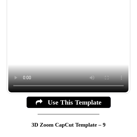
Use This Template
3D Zoom CapCut Template – 9