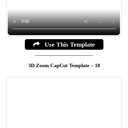
Use This Template
3D Zoom CapCut Template – 18