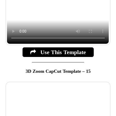
Use This Template
3D Zoom CapCut Template – 15