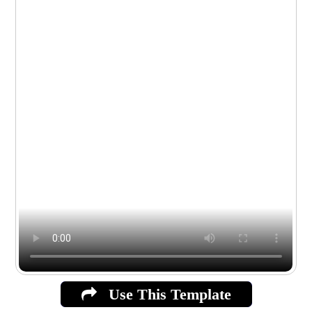
Use This Template