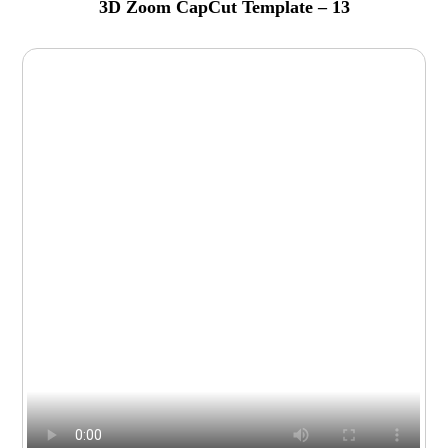
3D Zoom CapCut Template – 13