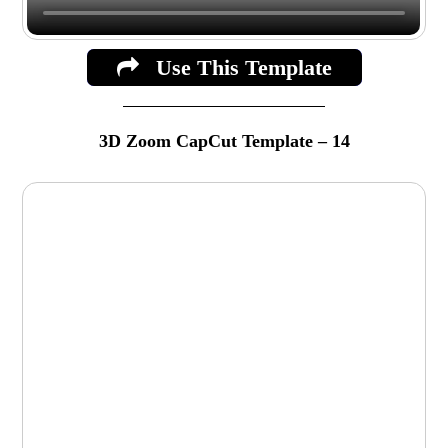
Use This Template
3D Zoom CapCut Template – 14