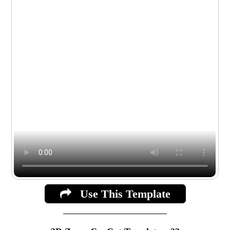
Use This Template