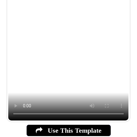
Use This Template