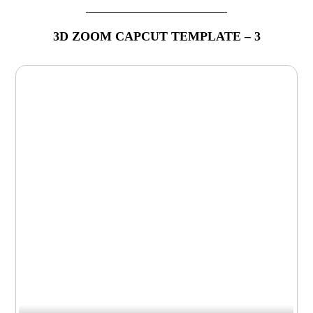
3D ZOOM CAPCUT TEMPLATE – 3