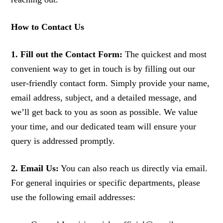
How to Contact Us
1. Fill out the Contact Form:
The quickest and most
convenient way to get in touch is by filling out our
user-friendly contact form. Simply provide your name,
email address, subject, and a detailed message, and
we’ll get back to you as soon as possible. We value
your time, and our dedicated team will ensure your
query is addressed promptly.
2. Email Us:
You can also reach us directly via email.
For general inquiries or specific departments, please
use the following email addresses: