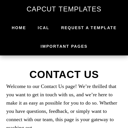
Skip
Skip
CAPCUT TEMPLATES
to
to
primary
main
navigation
content
HOME
ICAL
REQUEST A TEMPLATE
IMPORTANT PAGES
CONTACT US
Welcome to our Contact Us page! We’re thrilled that
you want to get in touch with us, and we’re here to
make it as easy as possible for you to do so. Whether
you have questions, feedback, or simply want to
connect with our team, this page is your gateway to
reaching out.