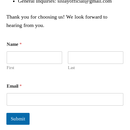
General Inquiries: sislayofficial@gmail.com
Thank you for choosing us! We look forward to
hearing from you.
Name
*
First
Last
Email
*
Submit